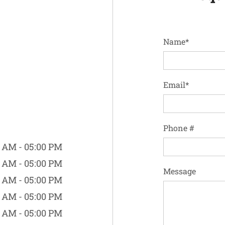
Name*
Email*
Phone #
 AM - 05:00 PM
 AM - 05:00 PM
Message
 AM - 05:00 PM
 AM - 05:00 PM
 AM - 05:00 PM