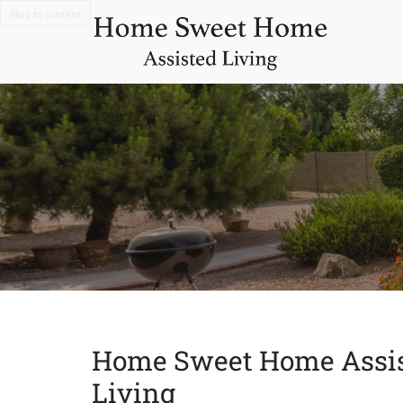
Skip to content
Home Sweet Home Assi
Living