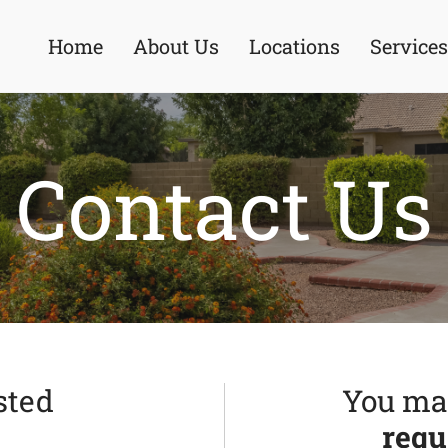
Home
About Us
Locations
Services
Contact Us
sted
You may
requ