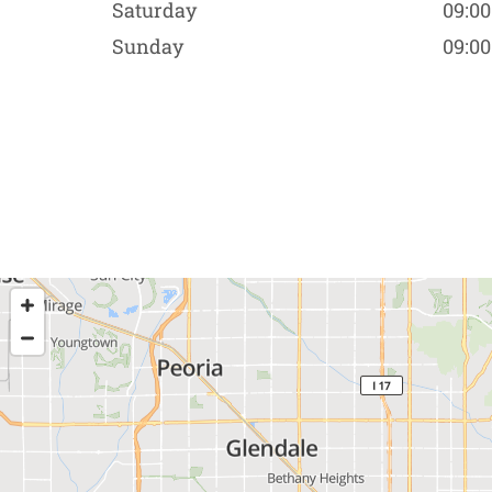
Saturday
09:00
Sunday
09:00