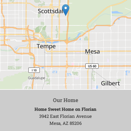
Our Home
Home Sweet Home on Florian
3942 East Florian Avenue
Mesa, AZ 85206