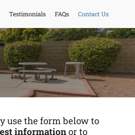
Testimonials
FAQs
Contact Us
 use the form below to
est information
or to