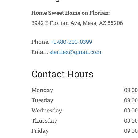
Home Sweet Home on Florian:
3942 E Florian Ave, Mesa, AZ 85206
Phone:
+1 480-200-0399
Email:
sterilex@gmail.com
Contact Hours
Monday
09:00
Tuesday
09:00
Wednesday
09:00
Thursday
09:00
Friday
09:00