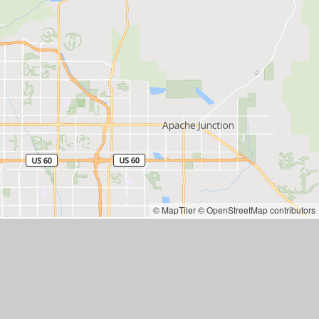
© MapTiler
© OpenStreetMap contributors