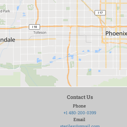
Contact Us
Phone
+1 480-200-0399
Email
sterilex@gmail.com