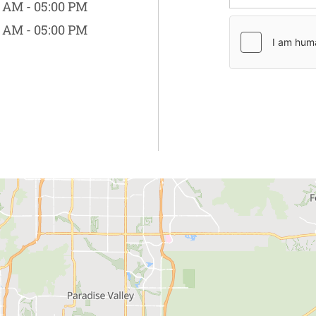
 AM - 05:00 PM
 AM - 05:00 PM