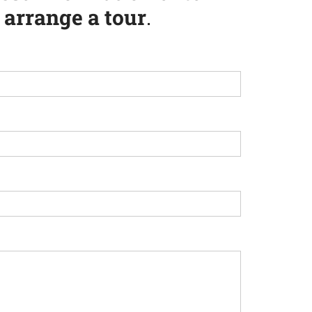
arrange a tour
.